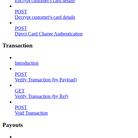
Encrypt customer's card details
POST
Decrypt customer's card details
POST
Direct Card Charge Authentication
Transaction
Introduction
POST
Verify Transaction (by Payload)
GET
Verify Transaction (by Ref)
POST
Void Transaction
Payouts