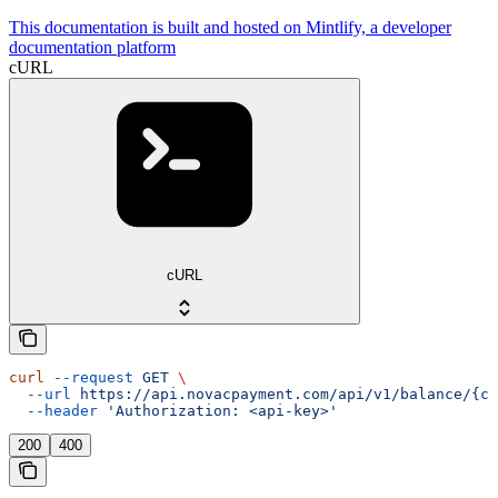
This documentation is built and hosted on Mintlify, a developer
documentation platform
cURL
cURL
curl
 --request
 GET
 \
  --url
 https://api.novacpayment.com/api/v1/balance/{cu
  --header
 'Authorization: <api-key>'
200
400