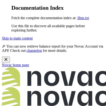
Documentation Index
Fetch the complete documentation index at:
/llms.txt
Use this file to discover all available pages before
exploring further.
Skip to main content
🎉 You can now retrieve balance report for your Novac Account via
API! Check out
changelog
for more details.
Novac
home page