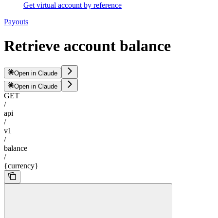
Get virtual account by reference
Payouts
Retrieve account balance
Open in Claude
Open in Claude
GET
/
api
/
v1
/
balance
/
{currency}