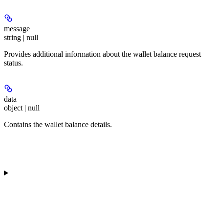
message
string | null
Provides additional information about the wallet balance request
status.
data
object | null
Contains the wallet balance details.