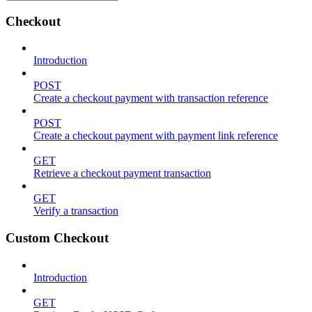
Checkout
Introduction
POST
Create a checkout payment with transaction reference
POST
Create a checkout payment with payment link reference
GET
Retrieve a checkout payment transaction
GET
Verify a transaction
Custom Checkout
Introduction
GET