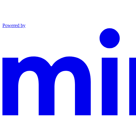
Powered by