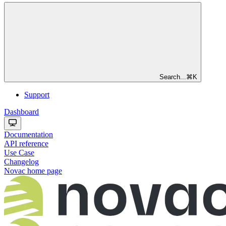
Search...
⌘
K
Support
Dashboard
Documentation
API reference
Use Case
Changelog
Novac
home page