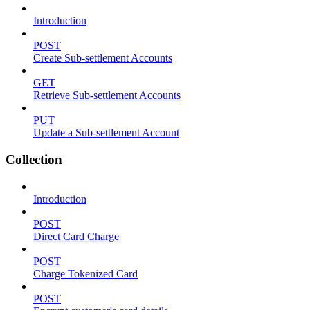
Introduction
POST
Create Sub-settlement Accounts
GET
Retrieve Sub-settlement Accounts
PUT
Update a Sub-settlement Account
Collection
Introduction
POST
Direct Card Charge
POST
Charge Tokenized Card
POST