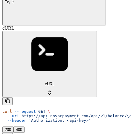
Try it
cURL
cURL
curl
 --request
 GET
 \
  --url
 https://api.novacpayment.com/api/v1/balance/{cu
  --header
 'Authorization: <api-key>'
200
400