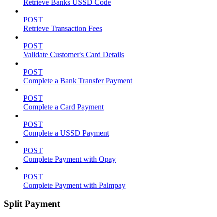
Retrieve Banks USSD Code
POST
Retrieve Transaction Fees
POST
Validate Customer's Card Details
POST
Complete a Bank Transfer Payment
POST
Complete a Card Payment
POST
Complete a USSD Payment
POST
Complete Payment with Opay
POST
Complete Payment with Palmpay
Split Payment