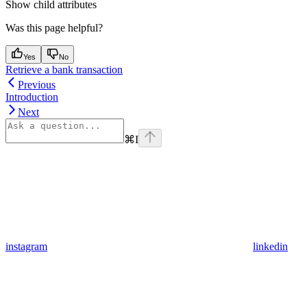
Show
child attributes
Was this page helpful?
Yes
No
Retrieve a bank transaction
Previous
Introduction
Next
⌘
I
instagram
linkedin