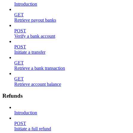
Introduction
GET
Retrieve payout banks
POST
Verify a bank account
POST
Initiate a transfer
GET
Retrieve a bank transaction
GET
Retrieve account balance
Refunds
Introduction
POST
Initiate a full refund