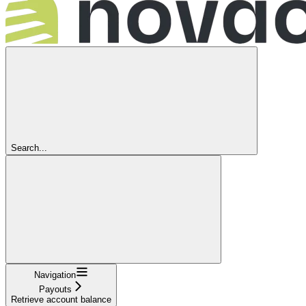
Search...
Navigation
Payouts
Retrieve account balance