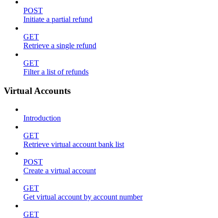
POST
Initiate a partial refund
GET
Retrieve a single refund
GET
Filter a list of refunds
Virtual Accounts
Introduction
GET
Retrieve virtual account bank list
POST
Create a virtual account
GET
Get virtual account by account number
GET