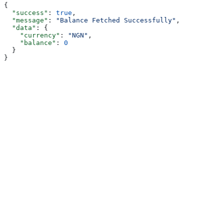
{
  "success"
: 
true
,
  "message"
: 
"Balance Fetched Successfully"
,
  "data"
: {
    "currency"
: 
"NGN"
,
    "balance"
: 
0
  }
}