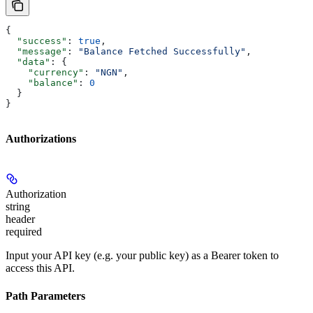
{
  "success"
: 
true
,
  "message"
: 
"Balance Fetched Successfully"
,
  "data"
: {
    "currency"
: 
"NGN"
,
    "balance"
: 
0
  }
}
Authorizations
Authorization
string
header
required
Input your API key (e.g. your public key) as a Bearer token to
access this API.
Path Parameters