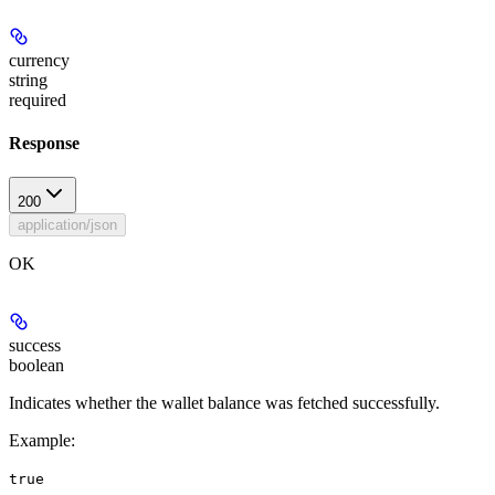
currency
string
required
Response
200
application/json
OK
success
boolean
Indicates whether the wallet balance was fetched successfully.
Example
:
true