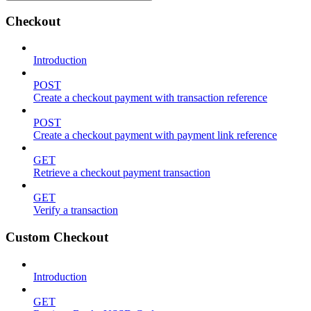
Checkout
Introduction
POST
Create a checkout payment with transaction reference
POST
Create a checkout payment with payment link reference
GET
Retrieve a checkout payment transaction
GET
Verify a transaction
Custom Checkout
Introduction
GET