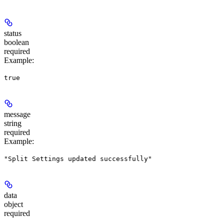
status
boolean
required
Example
:
true
message
string
required
Example
:
"Split Settings updated successfully"
data
object
required