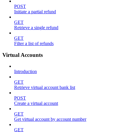
POST
Initiate a partial refund
GET
Retrieve a single refund
GET
Filter a list of refunds
Virtual Accounts
Introduction
GET
Retrieve virtual account bank list
POST
Create a virtual account
GET
Get virtual account by account number
GET