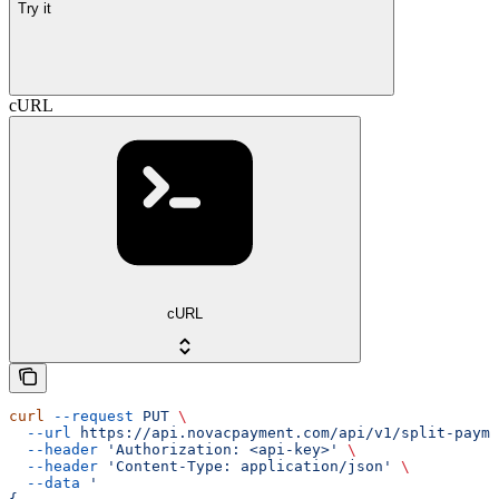
Try it
cURL
cURL
curl
 --request
 PUT
 \
  --url
 https://api.novacpayment.com/api/v1/split-payme
  --header
 'Authorization: <api-key>'
 \
  --header
 'Content-Type: application/json'
 \
  --data
 '