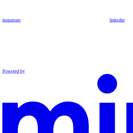
instagram
linkedin
Powered by