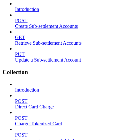
Introduction
POST
Create Sub-settlement Accounts
GET
Retrieve Sub-settlement Accounts
PUT
Update a Sub-settlement Account
Collection
Introduction
POST
Direct Card Charge
POST
Charge Tokenized Card
POST