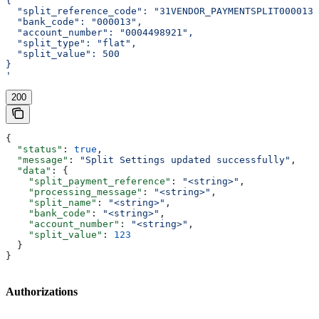
{
  "split_reference_code": "31VENDOR_PAYMENTSPLIT0000130
  "bank_code": "000013",
  "account_number": "0004498921",
  "split_type": "flat",
  "split_value": 500
}
'
200
{
  "status"
: 
true
,
  "message"
: 
"Split Settings updated successfully"
,
  "data"
: {
    "split_payment_reference"
: 
"<string>"
,
    "processing_message"
: 
"<string>"
,
    "split_name"
: 
"<string>"
,
    "bank_code"
: 
"<string>"
,
    "account_number"
: 
"<string>"
,
    "split_value"
: 
123
  }
}
Authorizations