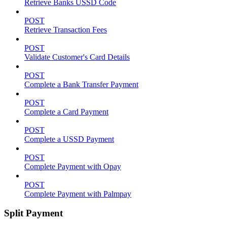
Retrieve Banks USSD Code
POST
Retrieve Transaction Fees
POST
Validate Customer's Card Details
POST
Complete a Bank Transfer Payment
POST
Complete a Card Payment
POST
Complete a USSD Payment
POST
Complete Payment with Opay
POST
Complete Payment with Palmpay
Split Payment