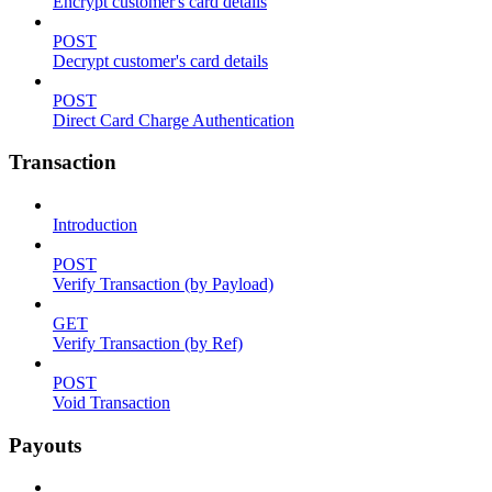
Encrypt customer's card details
POST
Decrypt customer's card details
POST
Direct Card Charge Authentication
Transaction
Introduction
POST
Verify Transaction (by Payload)
GET
Verify Transaction (by Ref)
POST
Void Transaction
Payouts