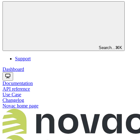
Search...
⌘
K
Support
Dashboard
Documentation
API reference
Use Case
Changelog
Novac
home page