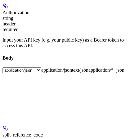
Authorization
string
header
required
Input your API key (e.g. your public key) as a Bearer token to
access this API.
Body
application/json
text/json
application/*+json
split_reference_code