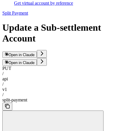
Get virtual account by reference
Split Payment
Update a Sub-settlement
Account
Open in Claude
Open in Claude
PUT
/
api
/
v1
/
split-payment