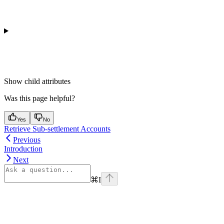
Show
child attributes
Was this page helpful?
Yes
No
Retrieve Sub-settlement Accounts
Previous
Introduction
Next
⌘
I