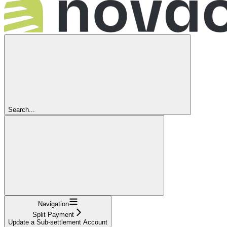
Search...
Navigation
Split Payment
Update a Sub-settlement Account