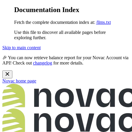
Documentation Index
Fetch the complete documentation index at:
/llms.txt
Use this file to discover all available pages before
exploring further.
Skip to main content
🎉 You can now retrieve balance report for your Novac Account via
API! Check out
changelog
for more details.
Novac
home page