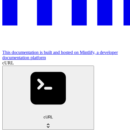
This documentation is built and hosted on Mintlify, a developer
documentation platform
cURL
cURL