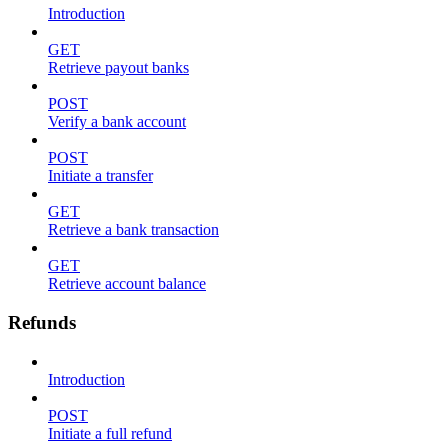
Introduction
GET
Retrieve payout banks
POST
Verify a bank account
POST
Initiate a transfer
GET
Retrieve a bank transaction
GET
Retrieve account balance
Refunds
Introduction
POST
Initiate a full refund