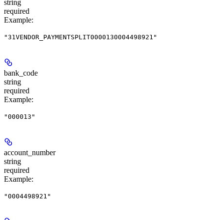
string
required
Example
:
"31VENDOR_PAYMENTSPLIT0000130004498921"
bank_code
string
required
Example
:
"000013"
account_number
string
required
Example
:
"0004498921"