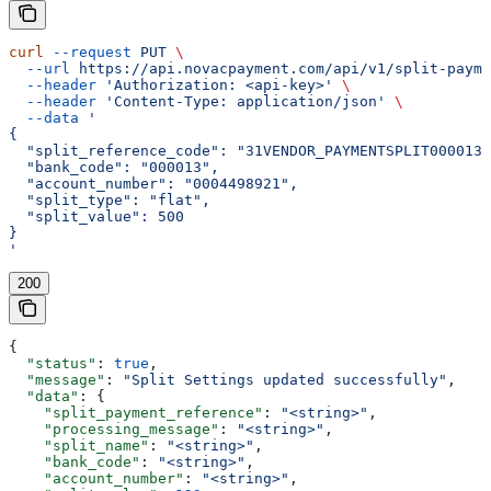
curl
 --request
 PUT
 \
  --url
 https://api.novacpayment.com/api/v1/split-payme
  --header
 'Authorization: <api-key>'
 \
  --header
 'Content-Type: application/json'
 \
  --data
 '
{
  "split_reference_code": "31VENDOR_PAYMENTSPLIT0000130
  "bank_code": "000013",
  "account_number": "0004498921",
  "split_type": "flat",
  "split_value": 500
}
'
200
{
  "status"
: 
true
,
  "message"
: 
"Split Settings updated successfully"
,
  "data"
: {
    "split_payment_reference"
: 
"<string>"
,
    "processing_message"
: 
"<string>"
,
    "split_name"
: 
"<string>"
,
    "bank_code"
: 
"<string>"
,
    "account_number"
: 
"<string>"
,