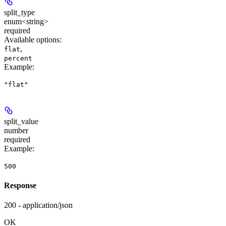
split_type
enum<string>
required
Available options
:
,
flat
percent
Example
:
"flat"
split_value
number
required
Example
:
500
Response
200 - application/json
OK