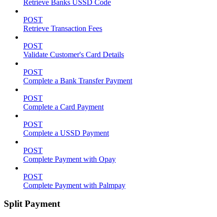
Retrieve Banks USSD Code
POST
Retrieve Transaction Fees
POST
Validate Customer's Card Details
POST
Complete a Bank Transfer Payment
POST
Complete a Card Payment
POST
Complete a USSD Payment
POST
Complete Payment with Opay
POST
Complete Payment with Palmpay
Split Payment