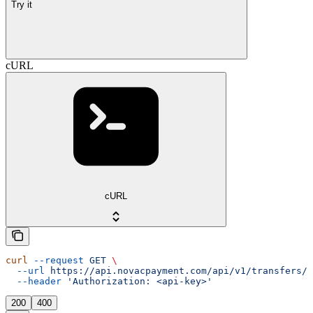
Try it
cURL
cURL
curl
 --request
 GET
 \
  --url
 https://api.novacpayment.com/api/v1/transfers/{
  --header
 'Authorization: <api-key>'
200
400