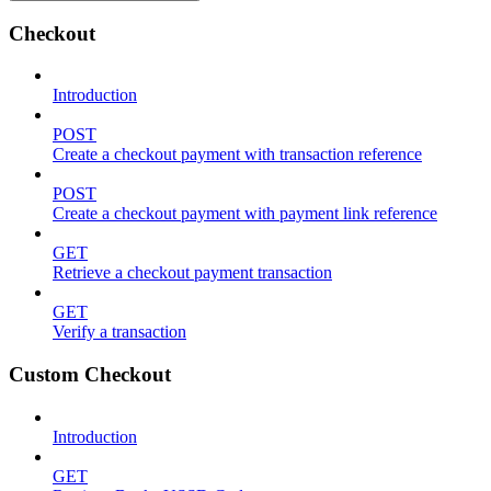
Checkout
Introduction
POST
Create a checkout payment with transaction reference
POST
Create a checkout payment with payment link reference
GET
Retrieve a checkout payment transaction
GET
Verify a transaction
Custom Checkout
Introduction
GET