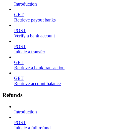
Introduction
GET
Retrieve payout banks
POST
Verify a bank account
POST
Initiate a transfer
GET
Retrieve a bank transaction
GET
Retrieve account balance
Refunds
Introduction
POST
Initiate a full refund