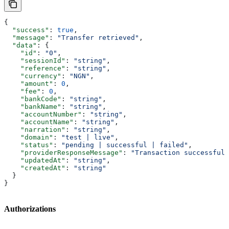
{
  "success"
: 
true
,
  "message"
: 
"Transfer retrieved"
,
  "data"
: {
    "id"
: 
"0"
,
    "sessionId"
: 
"string"
,
    "reference"
: 
"string"
,
    "currency"
: 
"NGN"
,
    "amount"
: 
0
,
    "fee"
: 
0
,
    "bankCode"
: 
"string"
,
    "bankName"
: 
"string"
,
    "accountNumber"
: 
"string"
,
    "accountName"
: 
"string"
,
    "narration"
: 
"string"
,
    "domain"
: 
"test | live"
,
    "status"
: 
"pending | successful | failed"
,
    "providerResponseMessage"
: 
"Transaction successful"
    "updatedAt"
: 
"string"
,
    "createdAt"
: 
"string"
  }
}
Authorizations