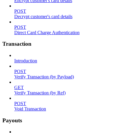
Encrypt customer's card details
POST
Decrypt customer's card details
POST
Direct Card Charge Authentication
Transaction
Introduction
POST
Verify Transaction (by Payload)
GET
Verify Transaction (by Ref)
POST
Void Transaction
Payouts