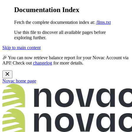
Documentation Index
Fetch the complete documentation index at:
/llms.txt
Use this file to discover all available pages before
exploring further.
Skip to main content
🎉 You can now retrieve balance report for your Novac Account via
API! Check out
changelog
for more details.
Novac
home page