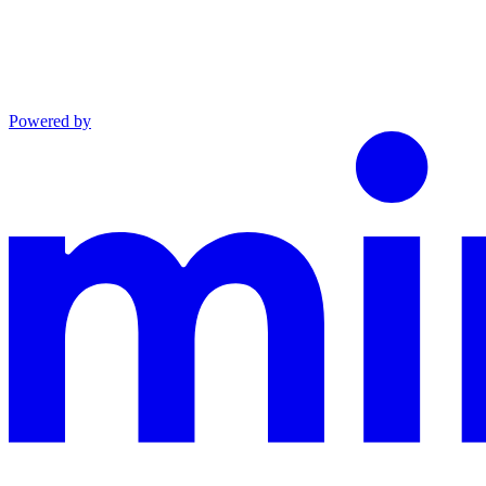
Powered by