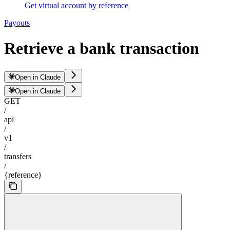
Get virtual account by reference
Payouts
Retrieve a bank transaction
Open in Claude
Open in Claude
GET
/
api
/
v1
/
transfers
/
{reference}