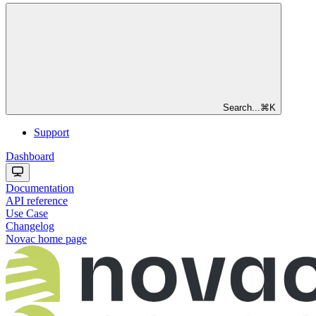
Search...
⌘
K
Support
Dashboard
Documentation
API reference
Use Case
Changelog
Novac
home page