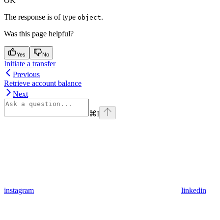
OK
The response is of type
.
object
Was this page helpful?
Yes
No
Initiate a transfer
Previous
Retrieve account balance
Next
⌘
I
instagram
linkedin