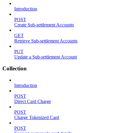
Introduction
POST
Create Sub-settlement Accounts
GET
Retrieve Sub-settlement Accounts
PUT
Update a Sub-settlement Account
Collection
Introduction
POST
Direct Card Charge
POST
Charge Tokenized Card
POST