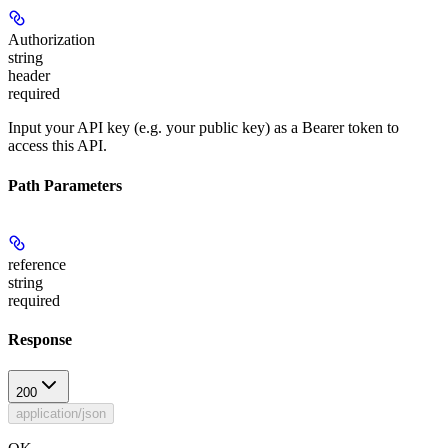
Authorization
string
header
required
Input your API key (e.g. your public key) as a Bearer token to
access this API.
Path Parameters
reference
string
required
Response
200
application/json