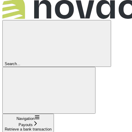
Search...
Navigation
Payouts
Retrieve a bank transaction