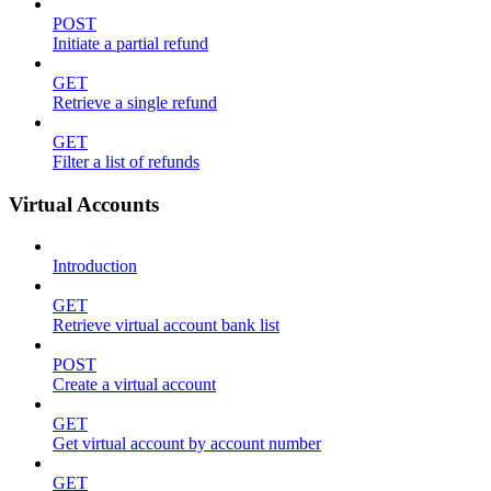
POST
Initiate a partial refund
GET
Retrieve a single refund
GET
Filter a list of refunds
Virtual Accounts
Introduction
GET
Retrieve virtual account bank list
POST
Create a virtual account
GET
Get virtual account by account number
GET