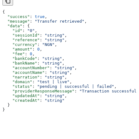
{
  "success"
: 
true
,
  "message"
: 
"Transfer retrieved"
,
  "data"
: {
    "id"
: 
"0"
,
    "sessionId"
: 
"string"
,
    "reference"
: 
"string"
,
    "currency"
: 
"NGN"
,
    "amount"
: 
0
,
    "fee"
: 
0
,
    "bankCode"
: 
"string"
,
    "bankName"
: 
"string"
,
    "accountNumber"
: 
"string"
,
    "accountName"
: 
"string"
,
    "narration"
: 
"string"
,
    "domain"
: 
"test | live"
,
    "status"
: 
"pending | successful | failed"
,
    "providerResponseMessage"
: 
"Transaction successful"
    "updatedAt"
: 
"string"
,
    "createdAt"
: 
"string"
  }
}