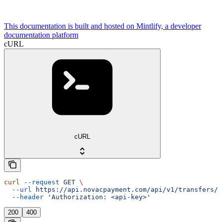
This documentation is built and hosted on Mintlify, a developer
documentation platform
cURL
cURL
curl
 --request
 GET
 \
  --url
 https://api.novacpayment.com/api/v1/transfers/{
  --header
 'Authorization: <api-key>'
200
400